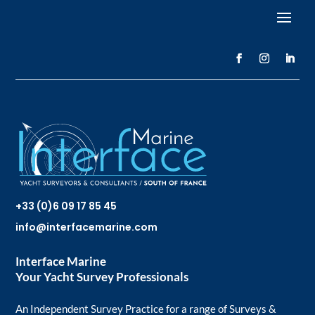
+33 (0)6 09 17 85 45
info@interfacemarine.com
Interface Marine
Your Yacht Survey Professionals
An Independent Survey Practice for a range of Surveys &