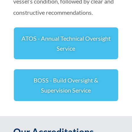
vessel’s condition, followed by clear and
constructive recommendations.
ATOS - Annual Technical Oversight
Service
BOSS - Build Oversight &
Supervision Service
Our Accreditations