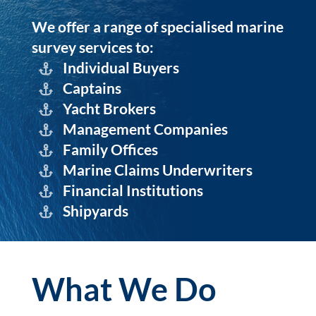
We offer a range of specialised marine
survey services to:
Individual Buyers
Captains
Yacht Brokers
Management Companies
Family Offices
Marine Claims Underwriters
Financial Institutions
Shipyards
What We Do