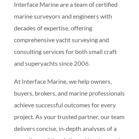
Interface Marine are a team of certified
marine surveyors and engineers with
decades of expertise, offering
comprehensive yacht surveying and
consulting services for both small craft
and superyachts since 2006.
At Interface Marine, we help owners,
buyers, brokers, and marine professionals
achieve successful outcomes for every
project. As your trusted partner, our team
delivers concise, in-depth analyses of a