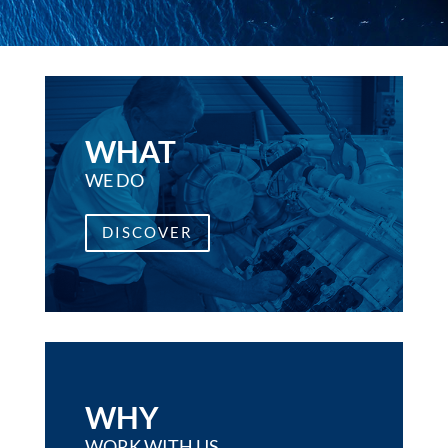
WHAT
WE DO
DISCOVER
WHY
WORK WITH US