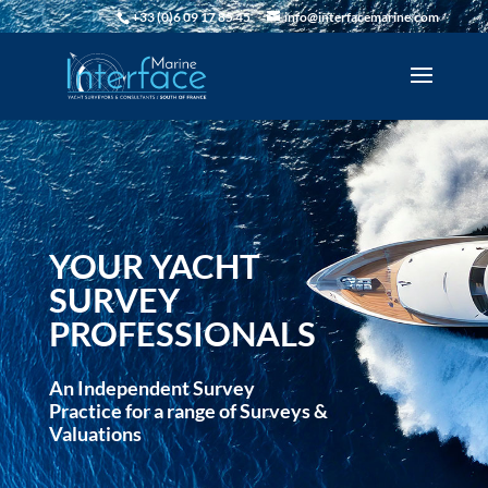
+33 (0)6 09 17 85 45
info@interfacemarine.com
YOUR YACHT
SURVEY
PROFESSIONALS
An Independent Survey
Practice for a range of Surveys &
Valuations