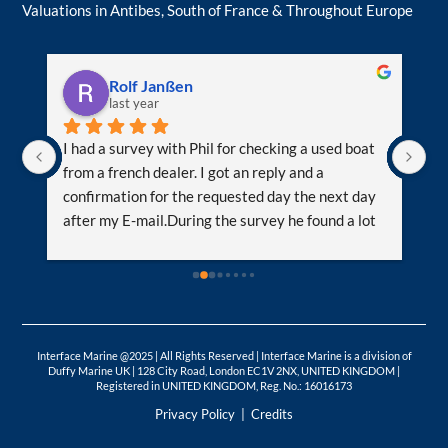
Valuations in Antibes, South of France & Throughout Europe
Rolf Janßen
last year
m 
I had a survey with Phil for checking a used boat 
We
from a french dealer. I got an reply and a 
le
confirmation for the requested day the next day 
re
after my E-mail.During the survey he found a lot 
ve
of problems with helped me for further 
or
negotiations regarding the price and help me to 
ti
make the correct decision. He had also a lot of 
ot
tipps and hints what I can do and where to get it. I 
wa
t 
learned al lot from him as he has many many 
mu
Interface Marine @2025 | All Rights Reserved | Interface Marine is a division of
years of experiences.I got a feedback directly 
wo
Duffy Marine UK | 128 City Road, London EC1V 2NX, UNITED KINGDOM |
 
after the survey and the report within 72h 
Registered in UNITED KINGDOM, Reg. No.: 16016173
together with the oilsamples.If you are more 
Privacy Policy
|
Credits
familiar with the english language than french, 