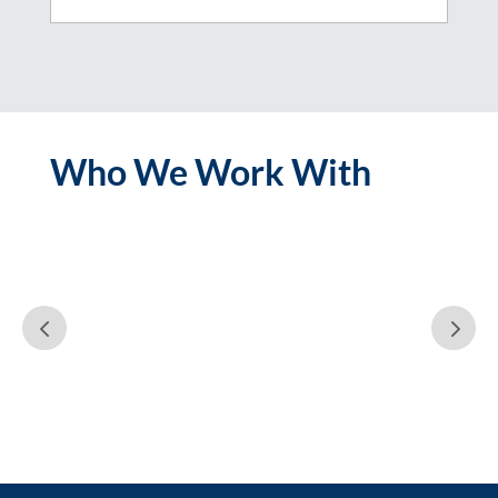
Who We Work With