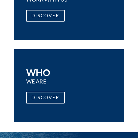
DISCOVER
WHO
WE ARE
DISCOVER