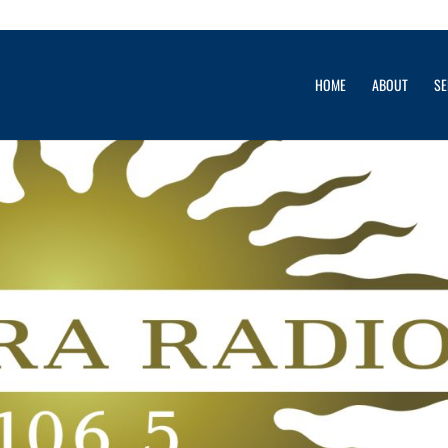
& Monaco Yacht Show
HOME
ABOUT
SE