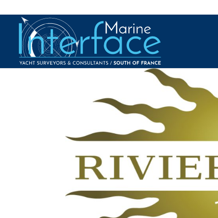
2018 – Riviera Radio 