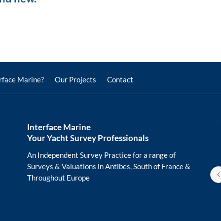
rface Marine?
Our Projects
Contact
Interface Marine
Your Yacht Survey Professionals
Horst Meissel
last year
An Independent Survey Practice for a range of
Surveys & Valuations in Antibes, South of France &
Thank you to the team at Inter
Throughout Europe
Marine. From the first contact, 
communication was friendly an
efficient. They performed not o
two comprehensive yacht surve