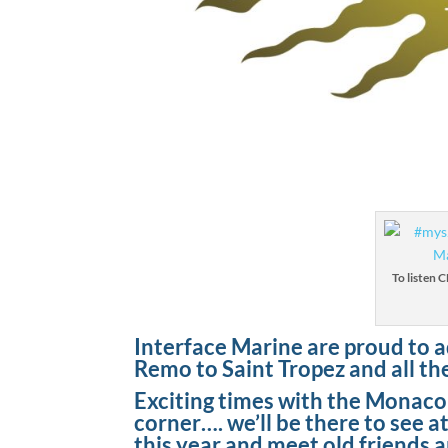
To listen 
Interface Marine are proud to a
Remo to Saint Tropez and all th
Exciting times with the Monac
corner…. we’ll be there to see 
this year and meet old friends 