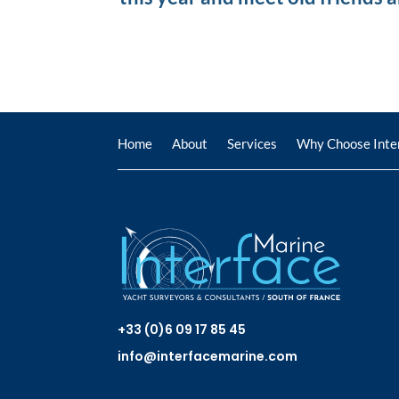
Home
About
Services
Why Choose Inte
+33 (0)6 09 17 85 45
info@interfacemarine.com