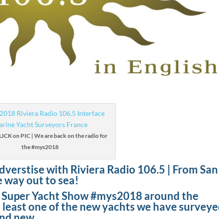
CLICK on PIC | We are back on the radio for
the #mys2018
dverstise with Riviera Radio 106.5 | From San
e way out to sea!
o Super Yacht Show #mys2018 around the
at least one of the new yachts we have survey
and new.